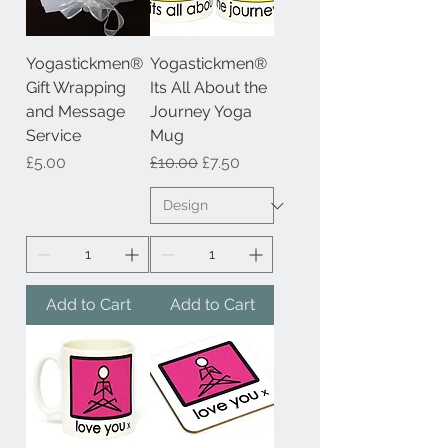
Yogastickmen®
Yogastickmen®
Gift Wrapping
Its All About the
and Message
Journey Yoga
Service
Mug
Price
Regular Price
Sale Price
£5.00
£10.00
£7.50
Add to Cart
Add to Cart