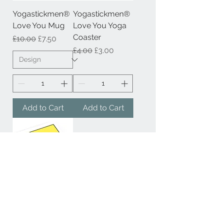
Yogastickmen®
Yogastickmen®
Love You Mug
Love You Yoga
Coaster
Regular Price
Sale Price
£10.00
£7.50
Regular Price
Sale Price
£4.00
£3.00
Add to Cart
Add to Cart
Yogastickmen®
Its All About the
Journey Yoga