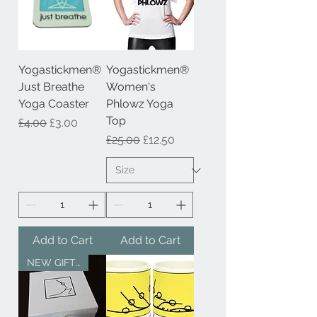
Yogastickmen®
Yogastickmen®
Just Breathe
Women's
Yoga Coaster
Phlowz Yoga
Top
Regular Price
Sale Price
£4.00
£3.00
Regular Price
Sale Price
£25.00
£12.50
Add to Cart
Add to Cart
NEW GIFT SERVICE