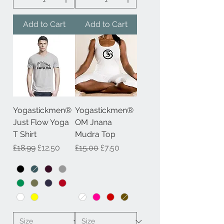
Add to Cart
Add to Cart
Yogastickmen®
Yogastickmen®
Just Flow Yoga
OM Jnana
T Shirt
Mudra Top
Regular Price
Sale Price
Regular Price
Sale Price
£18.99
£12.50
£15.00
£7.50