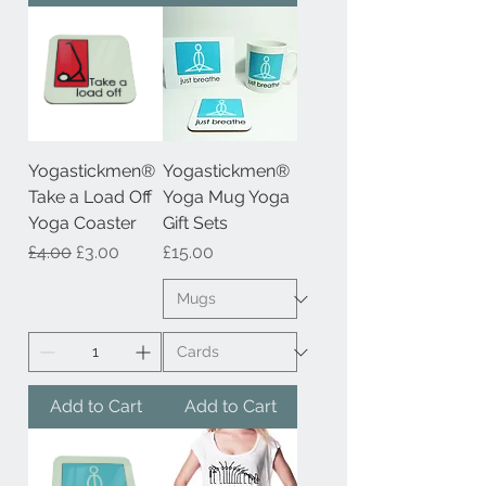
Yogastickmen®
Yogastickmen®
Take a Load Off
Yoga Mug Yoga
Yoga Coaster
Gift Sets
Regular Price
Sale Price
Price
£4.00
£3.00
£15.00
Add to Cart
Add to Cart