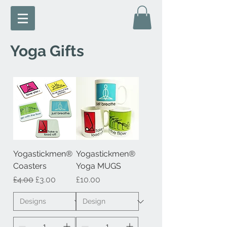
Yoga Gifts
Yogastickmen®
Yogastickmen®
Coasters
Yoga MUGS
Regular Price
Sale Price
Price
£4.00
£3.00
£10.00