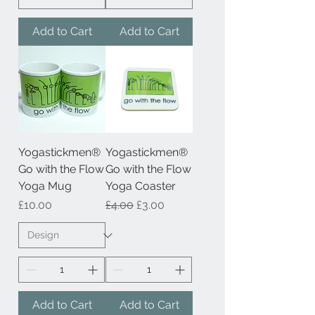
Add to Cart
Add to Cart
Yogastickmen®
Yogastickmen®
Go with the Flow
Go with the Flow
Yoga Mug
Yoga Coaster
Price
Regular Price
Sale Price
£10.00
£4.00
£3.00
Add to Cart
Add to Cart