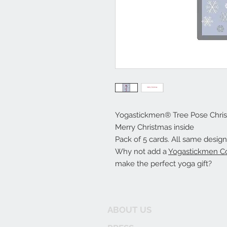
Yogastickmen® Tree Pose Chri
Merry Christmas inside
Pack of 5 cards. All same design
Why not add a
Yogastickmen Co
make the perfect yoga gift?
ABOUT US