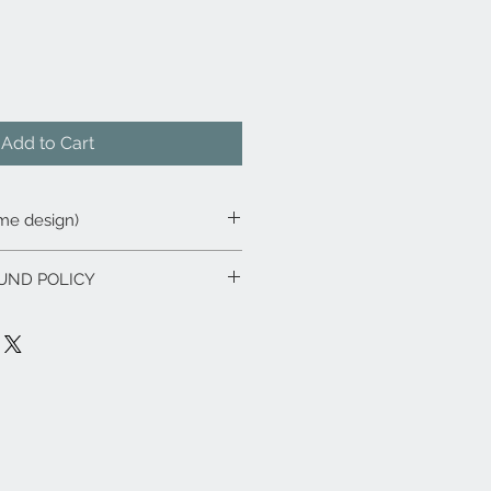
Add to Cart
ame design)
UND POLICY
u are unhappy with or have
 our products please notify us as
 we will endeavour to replace or
ssible. We will respond to all
in
48 hours
.