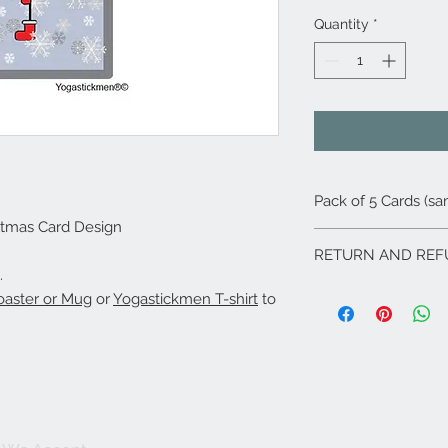
Quantity
*
Pack of 5 Cards (s
stmas Card Design
RETURN AND REF
.
If for any reason yo
aster or Mug
or
Yogastickmen T-shirt
to
problems with any of
soon as possible and
rectify as soon as po
emails or calls with