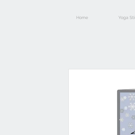
Home
Yoga Sti