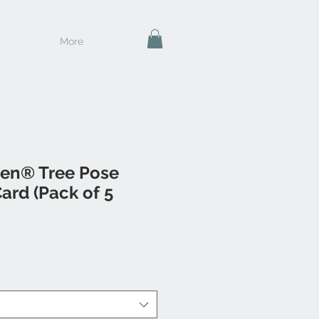
More
en® Tree Pose
ard (Pack of 5