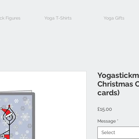
ck Figures
Yoga T-Shirts
Yoga Gifts
Yogastickm
Christmas C
cards)
Price
£15.00
Message
*
Select