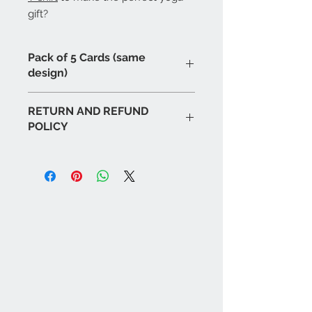
gift?
Pack of 5 Cards (same
design)
RETURN AND REFUND
POLICY
If for any reason you are unhappy
with or have problems with any of
our products please notify us as
soon as possible and we will
endeavour to replace or rectify as
soon as possible. We will respond to
all emails or calls within
48 hours
.