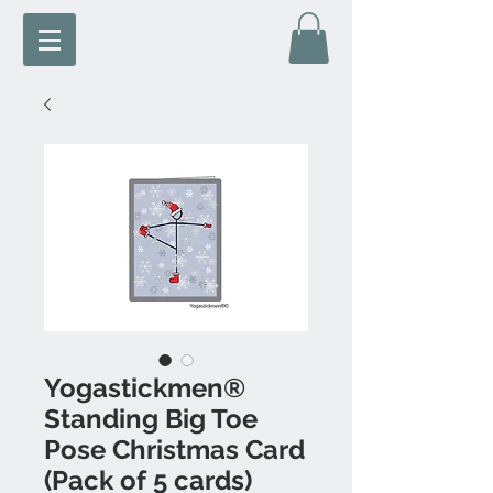
Yogastickmen®
Standing Big Toe
Pose Christmas Card
(Pack of 5 cards)