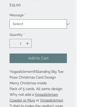
Price
£15.00
Message
*
Quantity
*
Add to Cart
Yogastickmen®Standing Big Toe
Pose Christmas Card Design
Merry Christmas inside
Pack of 5 cards. All same design.
Why not add a
Yogastickmen
Coaster or Mug
or
Yogastickmen
T-shirt
to make the perfect yoga