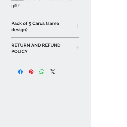
gift?
Pack of 5 Cards (same
design)
RETURN AND REFUND
POLICY
If for any reason you are unhappy
with or have problems with any of
our products please notify us as
soon as possible and we will
endeavour to replace or rectify as
soon as possible. We will respond to
all emails or calls within
48 hours
.