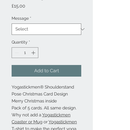
Price
£15.00
Message
*
Quantity
*
Add to Cart
Yogastickmen® Shoulderstand
Pose Christmas Card Design
Merry Christmas inside
Pack of 5 cards. All same design.
Why not add a
Yogastickmen
Coaster or Mug
or
Yogastickmen
T-shirt
to make the perfect yoga