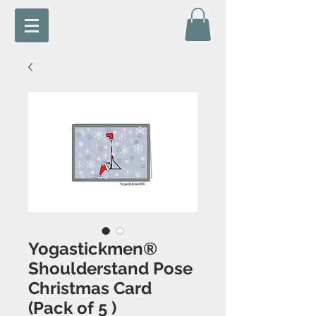
Yogastickmen®
Shoulderstand Pose
Christmas Card
(Pack of 5 )